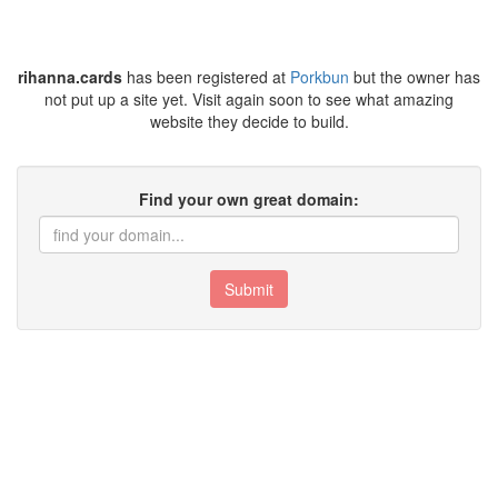
rihanna.cards
has been registered at
Porkbun
but the owner has
not put up a site yet. Visit again soon to see what amazing
website they decide to build.
Find your own great domain:
Submit