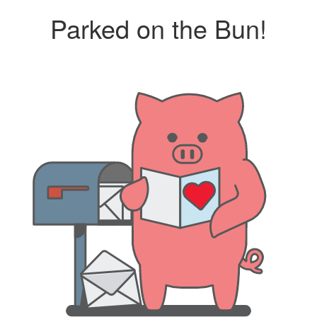
Parked on the Bun!